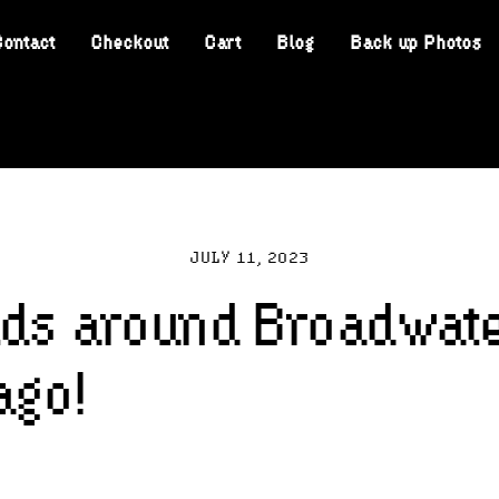
Contact
Checkout
Cart
Blog
Back up Photos
JULY 11, 2023
lds around Broadwat
ago!