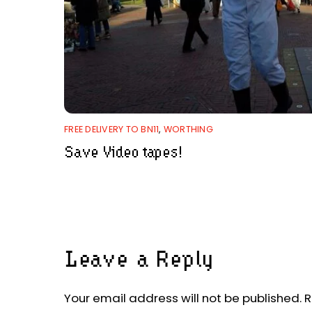
FREE DELIVERY TO BN11
,
WORTHING
Save Video tapes!
Leave a Reply
Your email address will not be published.
R