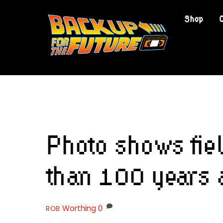
Skip
Shop
to
content
Photo shows fie
than 100 years 
Worthing
0
ROB