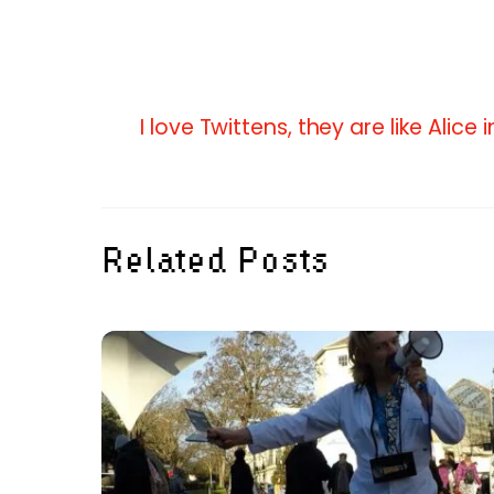
I love Twittens, they are like Alice
Related Posts