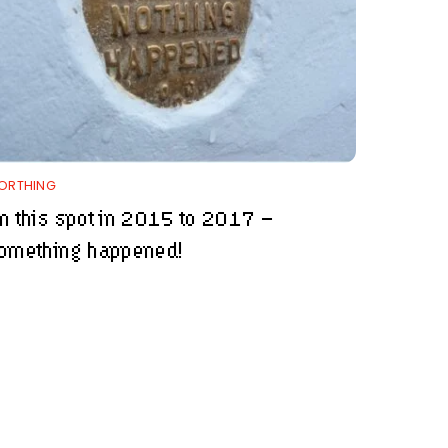
ORTHING
n this spot in 2015 to 2017 –
omething happened!