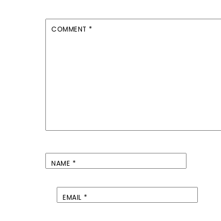
COMMENT
*
NAME
*
EMAIL
*