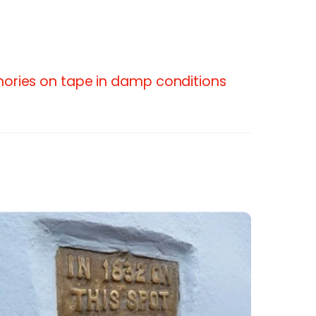
ories on tape in damp conditions