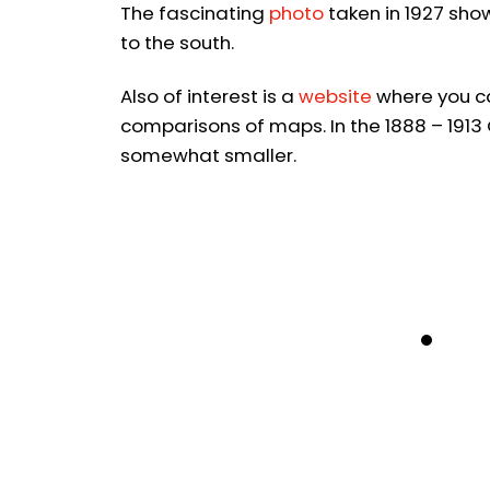
The fascinating
photo
taken in 1927 sho
to the south.
Also of interest is a
website
where you ca
comparisons of maps. In the 1888 – 1913
somewhat smaller.