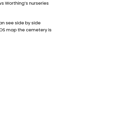
ws Worthing’s nurseries
n see side by side
 OS map the cemetery is