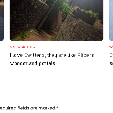
ART
,
WORTHING
W
I love Twittens, they are like Alice in
O
wonderland portals!
s
equired fields are marked
*