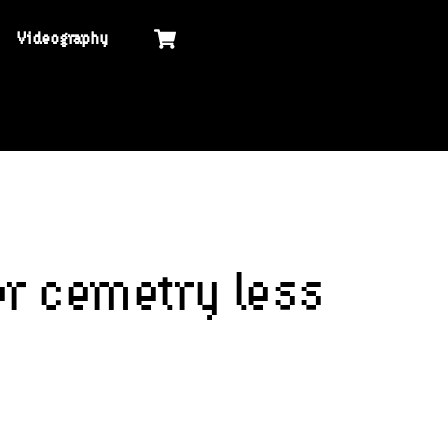
Cart
Videography
er cemetry less