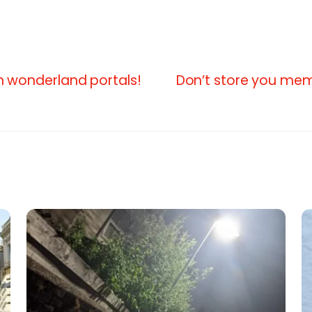
 in wonderland portals!
Don’t store you mem