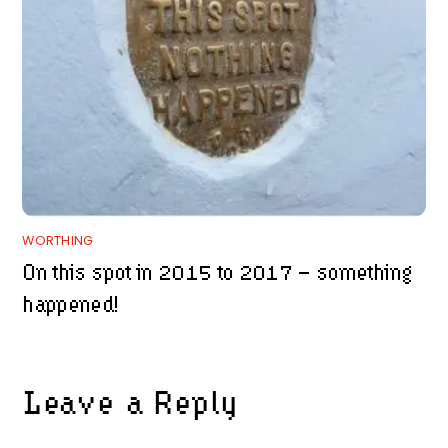
WORTHING
On this spot in 2015 to 2017 – something
happened!
Leave a Reply