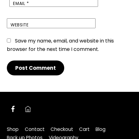
EMAIL
*
WEBSITE
Save my name, email, and website in this
browser for the next time I comment.
Facebook
nextdoor.co.uk
Shop
Contact
Checkout
Cart
Blog
Back up Photos
Videography