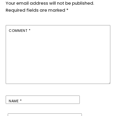
Your email address will not be published.
Required fields are marked
*
COMMENT
*
NAME
*