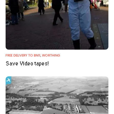
FREE DELIVERY TO BN11
,
WORTHING
Save Video tapes!