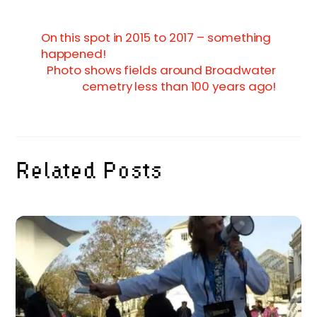
On this spot in 2015 to 2017 – something
happened!
Photo shows fields around Broadwater
cemetry less than 100 years ago!
Related Posts