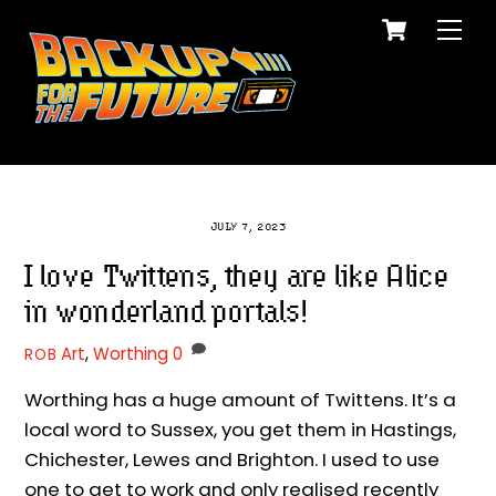
Cart
Skip
Me
to
content
JULY 7, 2023
I love Twittens, they are like Alice
in wonderland portals!
Art
,
Worthing
0
ROB
Worthing has a huge amount of Twittens. It’s a
local word to Sussex, you get them in Hastings,
Chichester, Lewes and Brighton. I used to use
one to get to work and only realised recently