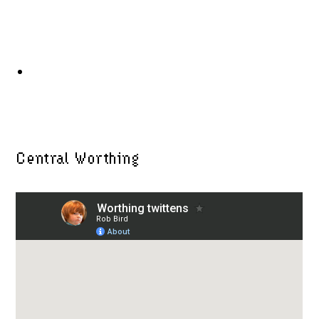
Central Worthing