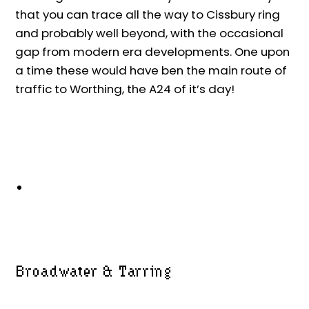
that you can trace all the way to Cissbury ring
and probably well beyond, with the occasional
gap from modern era developments. One upon
a time these would have ben the main route of
traffic to Worthing, the A24 of it’s day!
Broadwater & Tarring