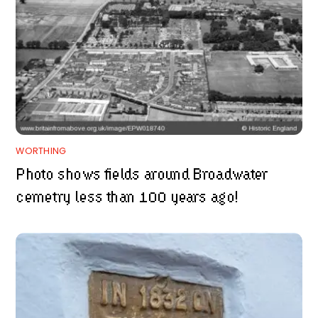
WORTHING
Photo shows fields around Broadwater
cemetry less than 100 years ago!