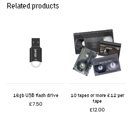
Related products
16gb USB flash drive
10 tapes or more £12 per
tape
£
7.50
£
12.00