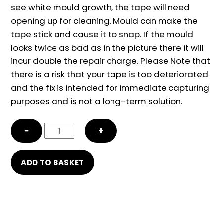
see white mould growth, the tape will need
opening up for cleaning. Mould can make the
tape stick and cause it to snap. If the mould
looks twice as bad as in the picture there it will
incur double the repair charge. Please Note that
there is a risk that your tape is too deteriorated
and the fix is intended for immediate capturing
purposes and is not a long-term solution.
Tape
−
+
snap
repair
ADD TO BASKET
and
mould
damage
cleaning
quantity