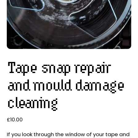
Tape snap repair
and mould damage
cleaning
£
10.00
If you look through the window of your tape and