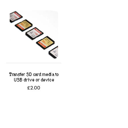
Transfer SD card media to
USB drive or device
£
2.00