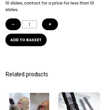
10 slides, contact for a price for less than 10
slides.
Slide
−
+
/
Negative
ADD TO BASKET
scanning
quantity
Related products