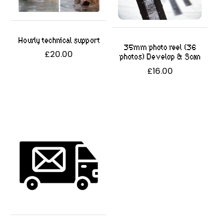
Hourly technical support
35mm photo reel (36
£
20.00
photos) Develop & Scan
£
16.00