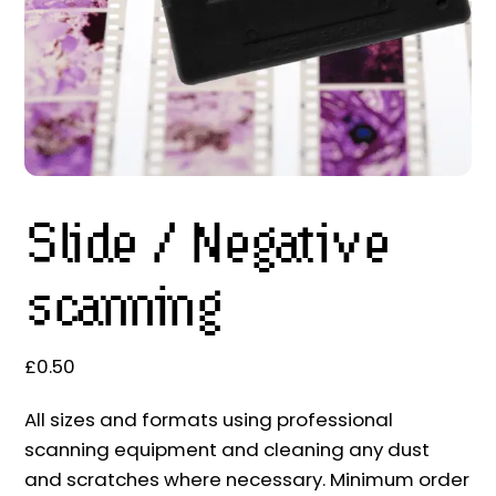
Slide / Negative
scanning
£
0.50
All sizes and formats using professional
scanning equipment and cleaning any dust
and scratches where necessary. Minimum order