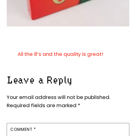
All the 8’s and the quality is great!
Leave a Reply
Your email address will not be published.
Required fields are marked
*
COMMENT
*