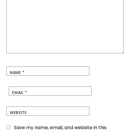
NAME
*
EMAIL
*
WEBSITE
Save my name, email, and website in this