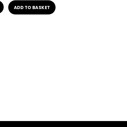
ADD TO BASKET