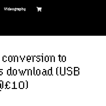
Cart
Videography
conversion to
les download (USB
 @£10)