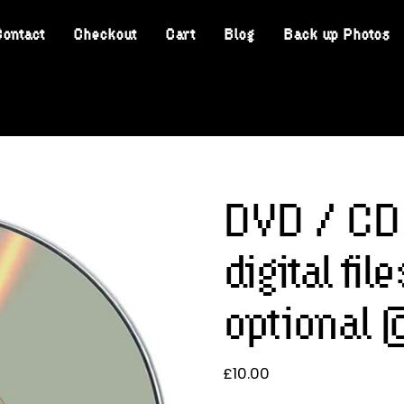
Contact
Checkout
Cart
Blog
Back up Photos
DVD / CD 
digital fi
optional
£
10.00